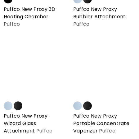
Puffco New Proxy 3D
Puffco New Proxy
Heating Chamber
Bubbler Attachment
Puffco
Puffco
Puffco New Proxy
Puffco New Proxy
Wizard Glass
Portable Concentrate
Attachment
Puffco
Vaporizer
Puffco