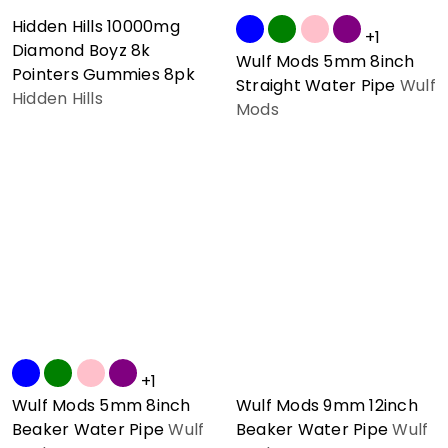
Hidden Hills 10000mg
+1
Diamond Boyz 8k
Wulf Mods 5mm 8inch
Pointers Gummies 8pk
Straight Water Pipe
Wulf
Hidden Hills
Mods
+1
Wulf Mods 5mm 8inch
Wulf Mods 9mm 12inch
Beaker Water Pipe
Wulf
Beaker Water Pipe
Wulf