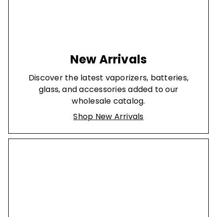
New Arrivals
Discover the latest vaporizers, batteries,
glass, and accessories added to our
wholesale catalog.
Shop New Arrivals