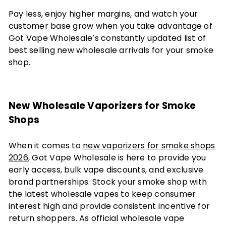
Pay less, enjoy higher margins, and watch your
customer base grow when you take advantage of
Got Vape Wholesale’s constantly updated list of
best selling new wholesale arrivals for your smoke
shop.
New Wholesale Vaporizers for Smoke
Shops
When it comes to
new vaporizers for smoke shops
2026
, Got Vape Wholesale is here to provide you
early access, bulk vape discounts, and exclusive
brand partnerships. Stock your smoke shop with
the latest wholesale vapes to keep consumer
interest high and provide consistent incentive for
return shoppers. As official wholesale vape