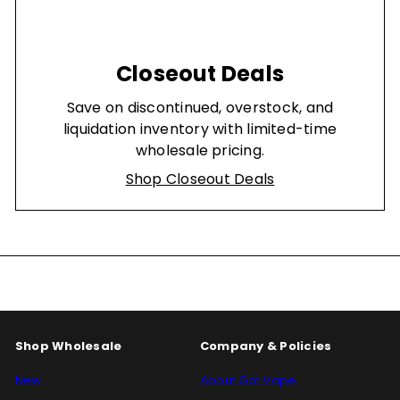
Closeout Deals
Save on discontinued, overstock, and
liquidation inventory with limited-time
wholesale pricing.
Shop Closeout Deals
Shop Wholesale
Company & Policies
New
About Got Vape