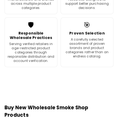
across multiple product
support better purchasing
categories.
decisions.
🛡️
🎯
Responsible
Proven Selection
Wholesale Practices
A carefully selected
assortment of proven
Serving verified retailers in
brands and product
age-restricted product
categories rather than an
categories through
endless catalog.
responsible distribution and
account verification.
Buy New Wholesale Smoke Shop
Products