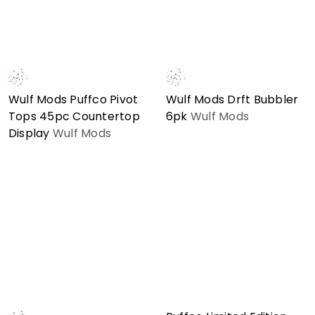
Wulf Mods Puffco Pivot
Wulf Mods Drft Bubbler
Tops 45pc Countertop
6pk
Wulf Mods
Display
Wulf Mods