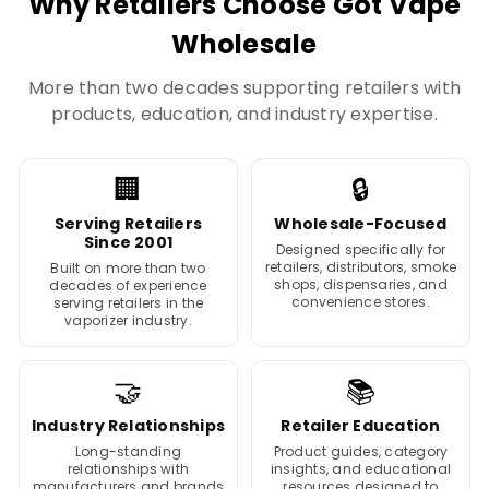
Why Retailers Choose Got Vape
Wholesale
More than two decades supporting retailers with
products, education, and industry expertise.
🏢
🔒
Serving Retailers
Wholesale-Focused
Since 2001
Designed specifically for
retailers, distributors, smoke
Built on more than two
shops, dispensaries, and
decades of experience
convenience stores.
serving retailers in the
vaporizer industry.
🤝
📚
Industry Relationships
Retailer Education
Long-standing
Product guides, category
relationships with
insights, and educational
manufacturers and brands
resources designed to