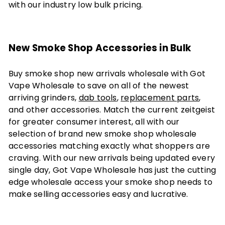
with our industry low bulk pricing.
New Smoke Shop Accessories in Bulk
Buy smoke shop new arrivals wholesale with Got
Vape Wholesale to save on all of the newest
arriving grinders,
dab tools
,
replacement parts
,
and other accessories. Match the current zeitgeist
for greater consumer interest, all with our
selection of brand new smoke shop wholesale
accessories matching exactly what shoppers are
craving. With our new arrivals being updated every
single day, Got Vape Wholesale has just the cutting
edge wholesale access your smoke shop needs to
make selling accessories easy and lucrative.