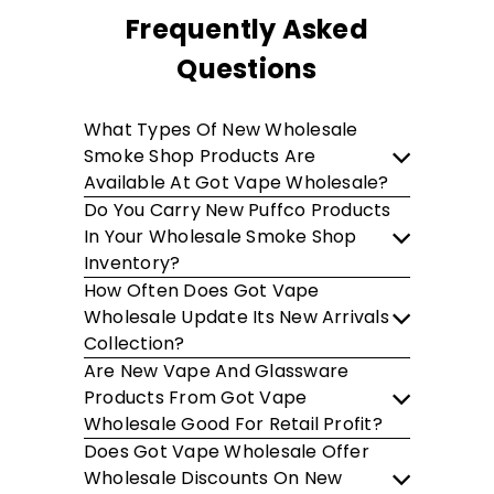
Frequently Asked
Questions
What Types Of New Wholesale
Smoke Shop Products Are
Available At Got Vape Wholesale?
Do You Carry New Puffco Products
In Your Wholesale Smoke Shop
Inventory?
How Often Does Got Vape
Wholesale Update Its New Arrivals
Collection?
Are New Vape And Glassware
Products From Got Vape
Wholesale Good For Retail Profit?
Does Got Vape Wholesale Offer
Wholesale Discounts On New