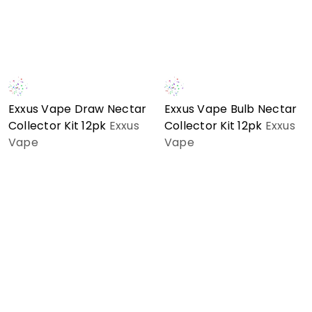
Exxus Vape Draw Nectar
Exxus Vape Bulb Nectar
Collector Kit 12pk
Exxus
Collector Kit 12pk
Exxus
Vape
Vape