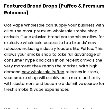
Featured Brand Drops (Puffco & Premium
Releases)
Got Vape Wholesale can supply your business with
all of the most premium wholesale smoke shop
arrivals. Our exclusive brand partnerships allow for
exclusive wholesale access to top brands' new
releases including industry leaders like
Puffco
. This
allows your smoke shop to take full advantage of
consumer hype and cash in on recent arrivals the
very moment they reach the market. With high-
demand
new wholesale Puffco
releases in stock,
your smoke shop will quickly earn more authority
with customers and become a definitive source for
fresh smoke & vape experiences.