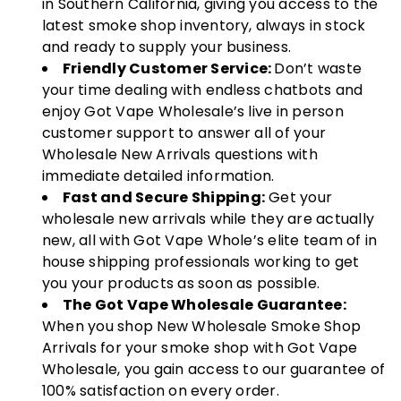
in Southern California, giving you access to the
latest smoke shop inventory, always in stock
and ready to supply your business.
Friendly Customer Service:
Don’t waste
your time dealing with endless chatbots and
enjoy Got Vape Wholesale’s live in person
customer support to answer all of your
Wholesale New Arrivals questions with
immediate detailed information.
Fast and Secure Shipping:
Get your
wholesale new arrivals while they are actually
new, all with Got Vape Whole’s elite team of in
house shipping professionals working to get
you your products as soon as possible.
The Got Vape Wholesale Guarantee:
When you shop New Wholesale Smoke Shop
Arrivals for your smoke shop with Got Vape
Wholesale, you gain access to our guarantee of
100% satisfaction on every order.