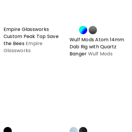
Empire Glassworks
Custom Peak Top Save
Wulf Mods Atom 14mm
the Bees
Empire
Dab Rig with Quartz
Glassworks
Banger
Wulf Mods