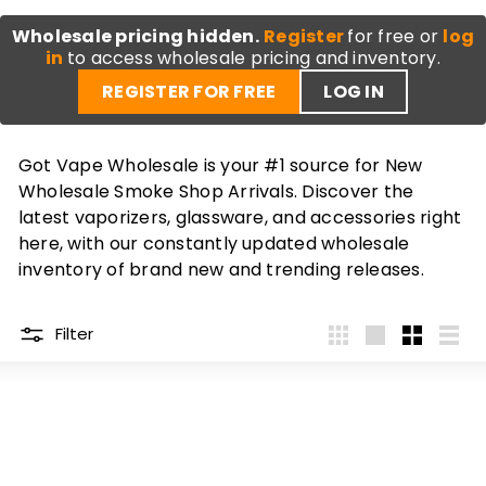
Wholesale pricing hidden.
Register
for free or
log
in
to access wholesale pricing and inventory.
REGISTER FOR FREE
LOG IN
Got Vape Wholesale is your #1 source for New
Wholesale Smoke Shop Arrivals. Discover the
latest vaporizers, glassware, and accessories right
here, with our constantly updated wholesale
inventory of brand new and trending releases.
Filter
4
Large
Small
List
per
row