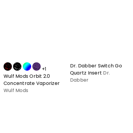
Dr. Dabber Switch Go
+1
Quartz Insert
Dr.
Wulf Mods Orbit 2.0
Dabber
Concentrate Vaporizer
Wulf Mods