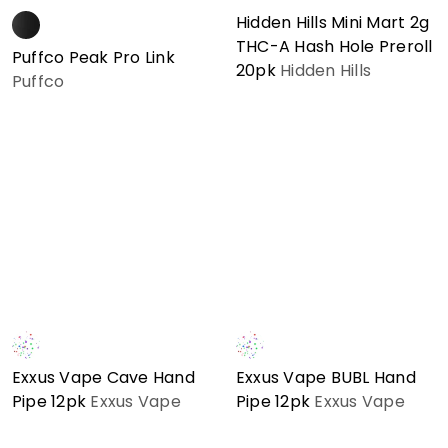
Hidden Hills Mini Mart 2g
THC-A Hash Hole Preroll
Puffco Peak Pro Link
20pk
Hidden Hills
Puffco
Exxus Vape Cave Hand
Exxus Vape BUBL Hand
Pipe 12pk
Exxus Vape
Pipe 12pk
Exxus Vape