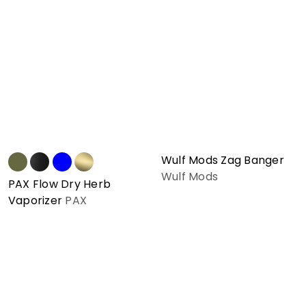
Wulf Mods Zag Banger
Wulf Mods
PAX Flow Dry Herb
Vaporizer
PAX