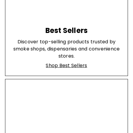
Best Sellers
Discover top-selling products trusted by
smoke shops, dispensaries and convenience
stores.
Shop Best Sellers