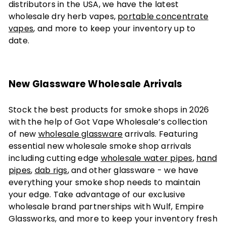
distributors in the USA, we have the latest
wholesale dry herb vapes,
portable concentrate
vapes
, and more to keep your inventory up to
date.
New Glassware Wholesale Arrivals
Stock the best products for smoke shops in 2026
with the help of Got Vape Wholesale’s collection
of new
wholesale glassware
arrivals. Featuring
essential new wholesale smoke shop arrivals
including cutting edge
wholesale water pipes
,
hand
pipes
,
dab rigs
, and other glassware - we have
everything your smoke shop needs to maintain
your edge. Take advantage of our exclusive
wholesale brand partnerships with Wulf, Empire
Glassworks, and more to keep your inventory fresh