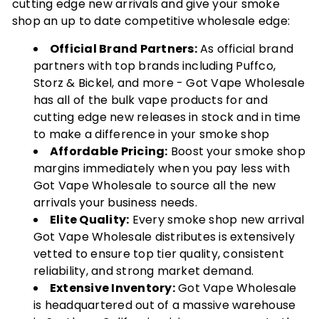
cutting edge new arrivals and give your smoke
shop an up to date competitive wholesale edge:
Official Brand Partners:
As official brand
partners with top brands including Puffco,
Storz & Bickel, and more - Got Vape Wholesale
has all of the bulk vape products for and
cutting edge new releases in stock and in time
to make a difference in your smoke shop
Affordable Pricing:
Boost your smoke shop
margins immediately when you pay less with
Got Vape Wholesale to source all the new
arrivals your business needs.
Elite Quality:
Every smoke shop new arrival
Got Vape Wholesale distributes is extensively
vetted to ensure top tier quality, consistent
reliability, and strong market demand.
Extensive Inventory:
Got Vape Wholesale
is headquartered out of a massive warehouse