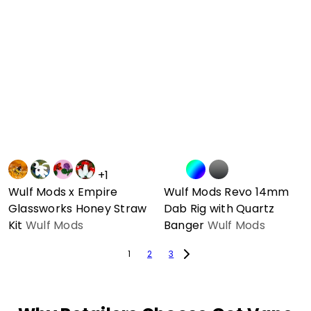
+1
Wulf Mods x Empire
Wulf Mods Revo 14mm
Glassworks Honey Straw
Dab Rig with Quartz
Kit
Wulf Mods
Banger
Wulf Mods
1
2
3