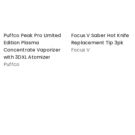
Puffco Peak Pro Limited
Focus V Saber Hot Knife
Edition Plasma
Replacement Tip 3pk
Concentrate Vaporizer
Focus V
with 3DXL Atomizer
Puffco