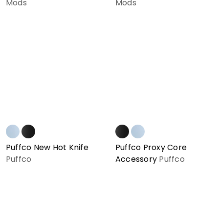
Mods
Mods
Puffco New Hot Knife
Puffco Proxy Core
Puffco
Accessory
Puffco