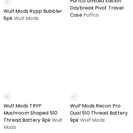
Puffco Limited Edition
Daybreak Pivot Travel
Wulf Mods Rypp Bubbler
Case
Puffco
6pk
Wulf Mods
Wulf Mods TRYP
Wulf Mods Recon Pro
Mushroom Shaped 510
Dual 510 Thread Battery
Thread Battery 9pk
Wulf
9pk
Wulf Mods
Mods