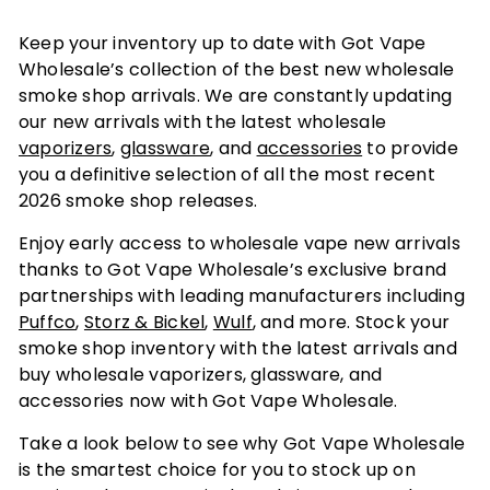
Keep your inventory up to date with Got Vape
Wholesale’s collection of the best new wholesale
smoke shop arrivals. We are constantly updating
our new arrivals with the latest wholesale
vaporizers
,
glassware
, and
accessories
to provide
you a definitive selection of all the most recent
2026 smoke shop releases.
Enjoy early access to wholesale vape new arrivals
thanks to Got Vape Wholesale’s exclusive brand
partnerships with leading manufacturers including
Puffco
,
Storz & Bickel
,
Wulf
, and more. Stock your
smoke shop inventory with the latest arrivals and
buy wholesale vaporizers, glassware, and
accessories now with Got Vape Wholesale.
Take a look below to see why Got Vape Wholesale
is the smartest choice for you to stock up on