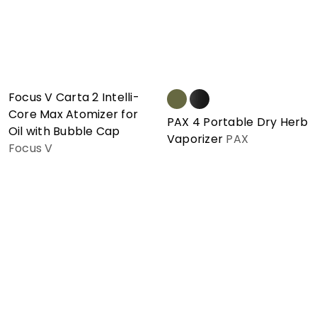
Focus V Carta 2 Intelli-
Core Max Atomizer for
PAX 4 Portable Dry Herb
Oil with Bubble Cap
Vaporizer
PAX
Focus V