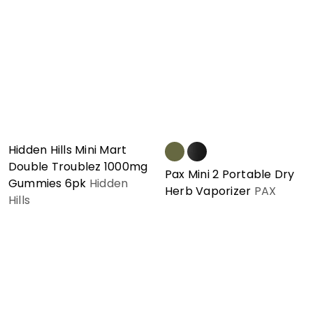
Hidden Hills Mini Mart
Double Troublez 1000mg
Pax Mini 2 Portable Dry
Gummies 6pk
Hidden
Herb Vaporizer
PAX
Hills