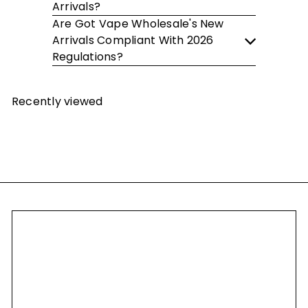
Arrivals?
Are Got Vape Wholesale's New
Arrivals Compliant With 2026
Regulations?
Recently viewed