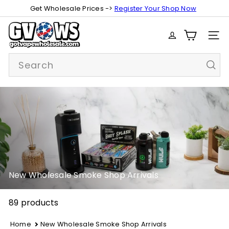
Skip
Get Wholesale Prices ->
Register Your Shop Now
Pause
to
slideshow
G
content
SITE
o
t
Search
V
a
p
e
W
h
o
l
e
s
New Wholesale Smoke Shop Arrivals
a
l
89 products
e
Home
New Wholesale Smoke Shop Arrivals