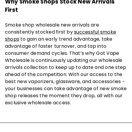
Why Smoke Shops Stock New Arrivals
First
Smoke shop wholesale new arrivals are
consistently stocked first by
successful smoke
shops
to gain an early trend advantage, take
advantage of faster turnover, and tap into
consumer demand cycles. That’s why Got Vape
Wholesale is continuously updating our wholesale
arrivals collection to keep up to date and one step
ahead of the competition. With our access to the
best new vaporizers, glassware, and accessories -
your businesses can take advantage of new smoke
shop releases the moment they drop, all with our
exclusive wholesale access.