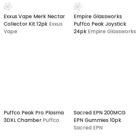
Exxus Vape Merk Nectar
Empire Glassworks
Collector Kit 12pk
Exxus
Puffco Peak Joystick
Vape
24pk
Empire Glassworks
Puffco Peak Pro Plasma
Sacred EPN 200MCG
3DXL Chamber
Puffco
EPN Gummies 10pk
Sacred EPN