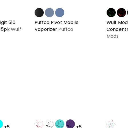
git 510
Puffco Pivot Mobile
Wulf Mod
 15pk
Wulf
Vaporizer
Puffco
Concentr
Mods
+5
+5