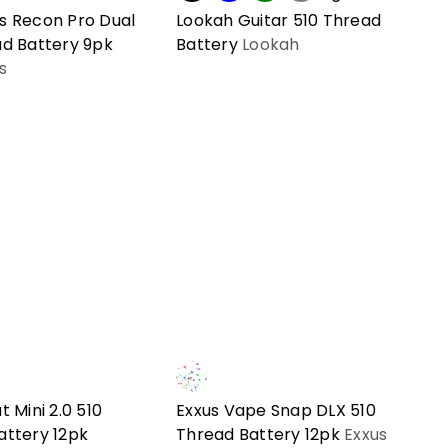
s Recon Pro Dual
Lookah Guitar 510 Thread
ad Battery 9pk
Battery
Lookah
s
t Mini 2.0 510
Exxus Vape Snap DLX 510
attery 12pk
Thread Battery 12pk
Exxus