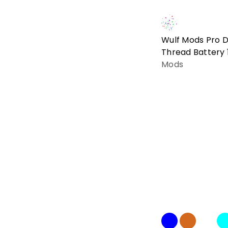
Wulf Mods Pro Di
Thread Battery
Mods