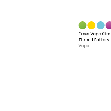
Exxus Vape Slim 
Thread Battery
Vape