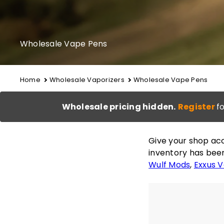
Wholesale Vape Pens
Home
Wholesale Vaporizers
Wholesale Vape Pens
Wholesale pricing hidden.
Register
f
Give your shop acc
inventory has been
Wulf Mods
,
Exxus 