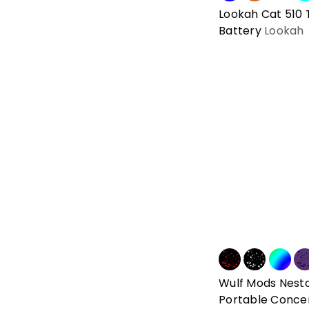
Lookah Cat 510
Battery
Lookah
Wulf Mods Nest
Portable Conce