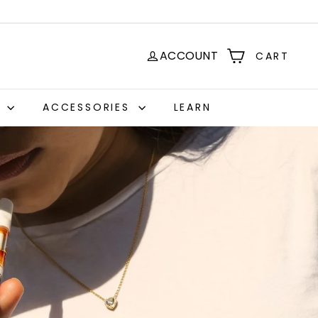
ACCOUNT
CART
S
ACCESSORIES
LEARN