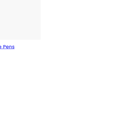
e Pens