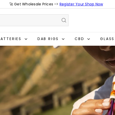
🚀 Get Wholesale Prices ->
Register Your Shop Now
Pause
slideshow
BATTERIES
DAB RIGS
CBD
GLAS