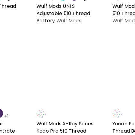
 Thread
Wulf Mods UNI S
Wulf Mod
Adjustable 510 Thread
510 Thre
Battery
Wulf Mods
Wulf Mod
+1
or
Wulf Mods X-Ray Series
Yocan Fla
ntrate
Kodo Pro 510 Thread
Thread B