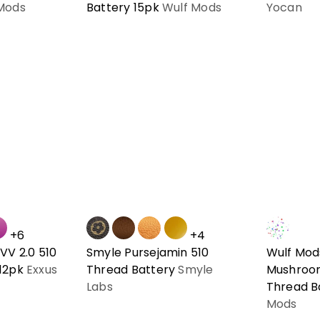
Mods
Battery 15pk
Wulf Mods
Yocan
+6
+4
VV 2.0 510
Smyle Pursejamin 510
Wulf Mod
 12pk
Exxus
Thread Battery
Smyle
Mushroo
Labs
Thread B
Mods