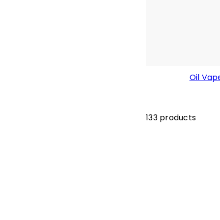
Oil Vap
133 products