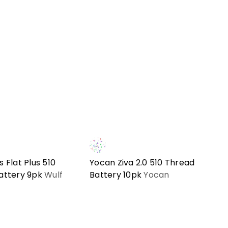
 Flat Plus 510
Yocan Ziva 2.0 510 Thread
attery 9pk
Wulf
Battery 10pk
Yocan