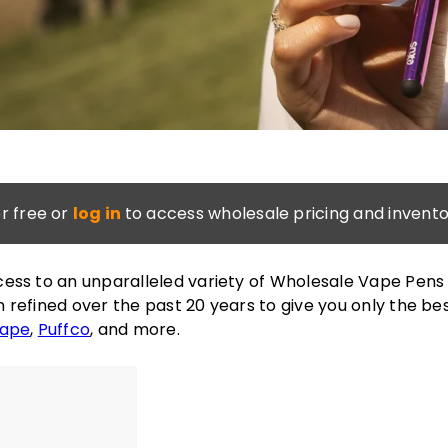
or free or
log in
to access wholesale pricing and invento
ess to an unparalleled variety of Wholesale Vape Pens
 refined over the past 20 years to give you only the be
Vape
,
Puffco
, and more.