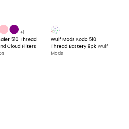
+1
haler 510 Thread
Wulf Mods Kodo 510
nd Cloud Filters
Thread Battery 9pk
Wulf
bs
Mods