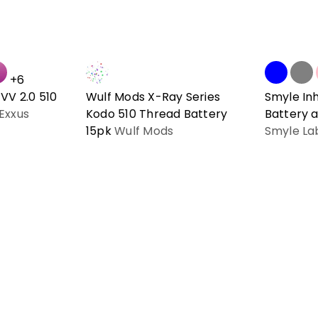
+6
VV 2.0 510
Wulf Mods X-Ray Series
Smyle In
Exxus
Kodo 510 Thread Battery
Battery a
15pk
Wulf Mods
Smyle La