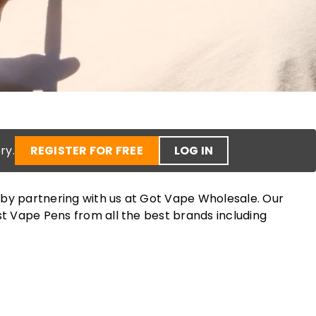
ry.
REGISTER FOR FREE
LOG IN
 by partnering with us at Got Vape Wholesale. Our
st Vape Pens from all the best brands including