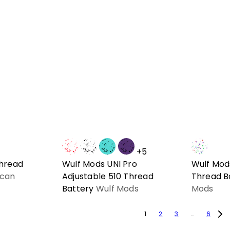
+5
Thread
Wulf Mods UNI Pro
Wulf Mods
can
Adjustable 510 Thread
Thread B
Battery
Wulf Mods
Mods
1
2
3
…
6