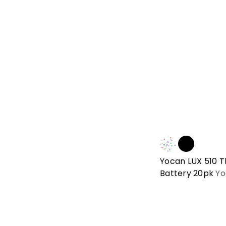
Yocan LUX 510 
Battery 20pk
Yo