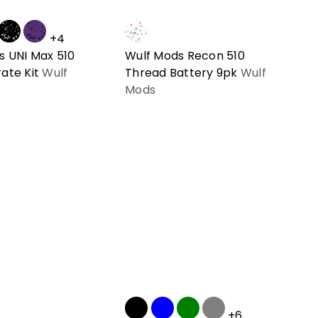
+4
s UNI Max 510
Wulf Mods Recon 510
ate Kit
Wulf
Thread Battery 9pk
Wulf
Mods
+6