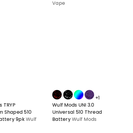
Vape
+1
s TRYP
Wulf Mods UNI 3.0
m Shaped 510
Universal 510 Thread
attery 9pk
Wulf
Battery
Wulf Mods