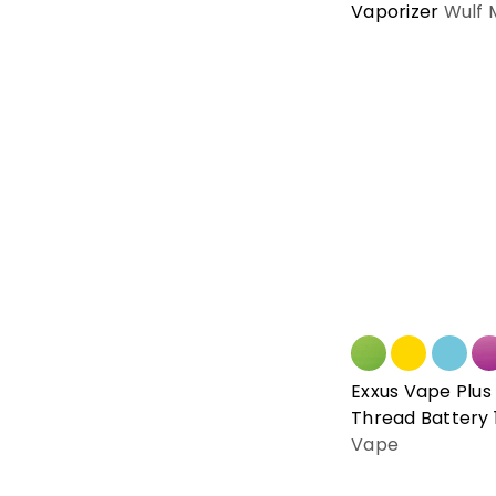
Vaporizer
Wulf 
Exxus Vape Plus 
Thread Battery
Vape